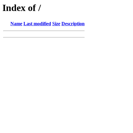
Index of /
Name
Last modified
Size
Description